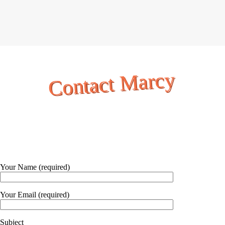
Contact Marcy
Your Name (required)
Your Email (required)
Subject