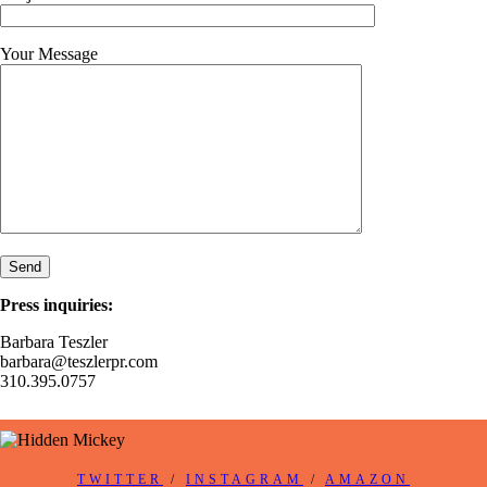
Your Message
Press inquiries:
Barbara Teszler
barbara@teszlerpr.com
310.395.0757
TWITTER
/
INSTAGRAM
/
AMAZON