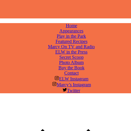
Home
Appearances
Play in the Park
Featured Recipes
Marcy On TV and Radio
ELW in the Press
Secret Scoop
Photo Album
Buy the Book
Contact
ELW Instagram
Marcy’s Instagram
Twitter